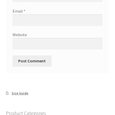
Email
*
Website
Size Guide
Product Categories