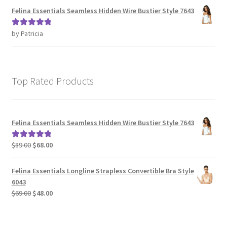
Felina Essentials Seamless Hidden Wire Bustier Style 7643
by Patricia
Rated
5
out
of 5
Top Rated Products
Felina Essentials Seamless Hidden Wire Bustier Style 7643
Original
Current
$
89.00
$
68.00
Rated
5.00
price
price
out of 5
was:
is:
Felina Essentials Longline Strapless Convertible Bra Style
$89.00.
$68.00.
6043
Original
Current
$
69.00
$
48.00
price
price
was:
is:
$69.00.
$48.00.