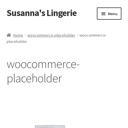
Susanna's Lingerie
Skip
Skip
Menu
to
to
navigation
content
Home
Home
woocommerce-placeholder
woocommerce-
placeholder
About Us
My Account
woocommerce-
Cart
placeholder
Checkout