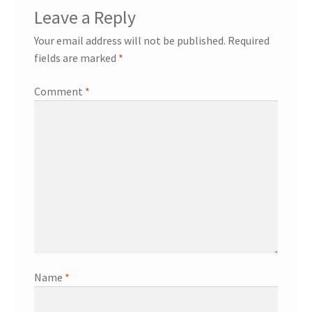
Leave a Reply
Your email address will not be published.
Required
fields are marked
*
Comment
*
Name
*