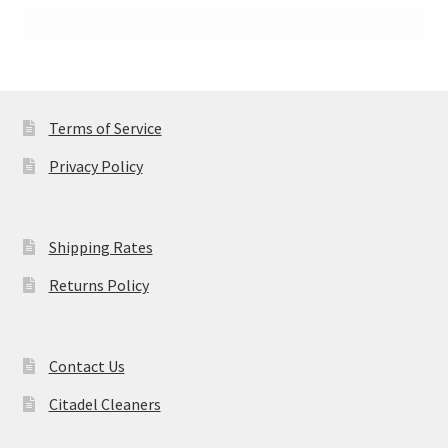
Terms of Service
Privacy Policy
Shipping Rates
Returns Policy
Contact Us
Citadel Cleaners