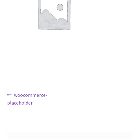
Post
Previous
woocommerce-
post:
placeholder
navigation