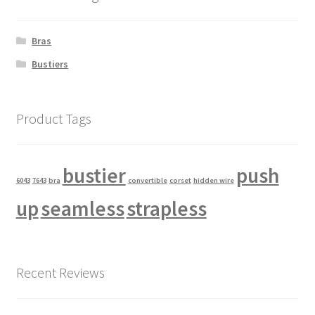
Bras
Bustiers
Product Tags
bustier
push
6043
7643
bra
convertible
corset
hidden wire
up
seamless
strapless
Recent Reviews