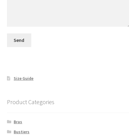
Size Guide
Product Categories
Bras
Bustiers