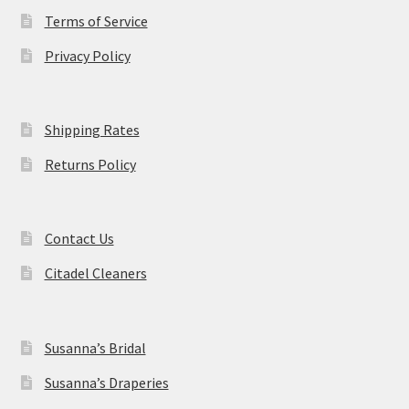
Terms of Service
Privacy Policy
Shipping Rates
Returns Policy
Contact Us
Citadel Cleaners
Susanna’s Bridal
Susanna’s Draperies