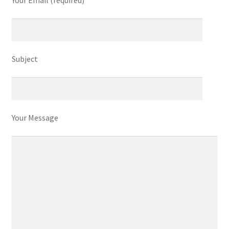
Your Email (required)
Subject
Your Message