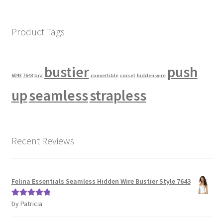
Product Tags
bustier
push
6043
7643
bra
convertible
corset
hidden wire
up
seamless
strapless
Recent Reviews
Felina Essentials Seamless Hidden Wire Bustier Style 7643
by Patricia
Rated
5
out
of 5