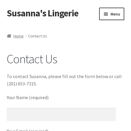
Susanna's Lingerie
Skip
Skip
Menu
to
to
navigation
content
Home
Home
Contact Us
About Us
Contact Us
My Account
Cart
To contact Susanna, please fill out the form below or call
(201) 653-7315.
Checkout
Your Name (required)