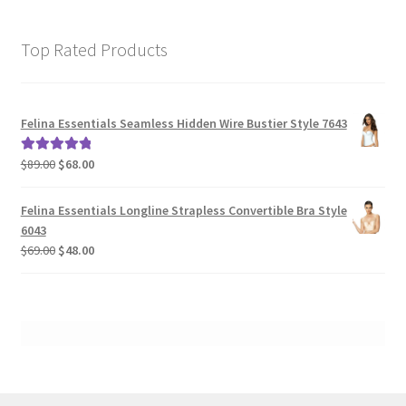
Top Rated Products
Felina Essentials Seamless Hidden Wire Bustier Style 7643
Original
Current
$
89.00
$
68.00
Rated
5.00
price
price
out of 5
was:
is:
Felina Essentials Longline Strapless Convertible Bra Style
$89.00.
$68.00.
6043
Original
Current
$
69.00
$
48.00
price
price
was:
is:
$69.00.
$48.00.