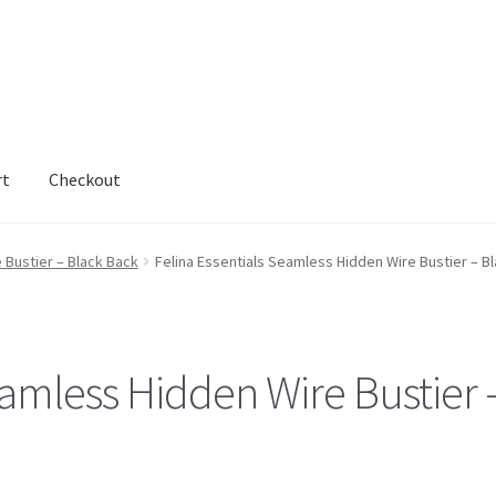
rt
Checkout
 Bustier – Black Back
Felina Essentials Seamless Hidden Wire Bustier – B
eamless Hidden Wire Bustier 