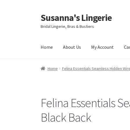
Susanna's Lingerie
Skip
Skip
to
to
Bridal Lingerie, Bras & Bustiers
navigation
content
Home
About Us
My Account
Ca
Home
Felina Essentials Seamless Hidden Wire
Felina Essentials S
Black Back