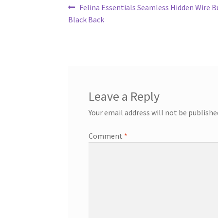
Post
Previous
Felina Essentials Seamless Hidden Wire Bu
post:
Black Back
navigation
Leave a Reply
Your email address will not be publishe
Comment
*