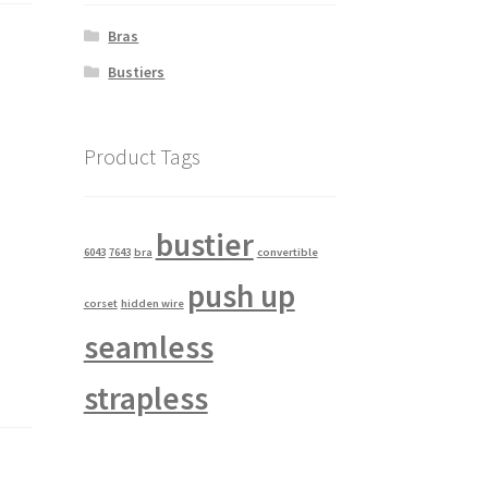
Bras
Bustiers
Product Tags
bustier
6043
7643
bra
convertible
push up
corset
hidden wire
seamless
strapless