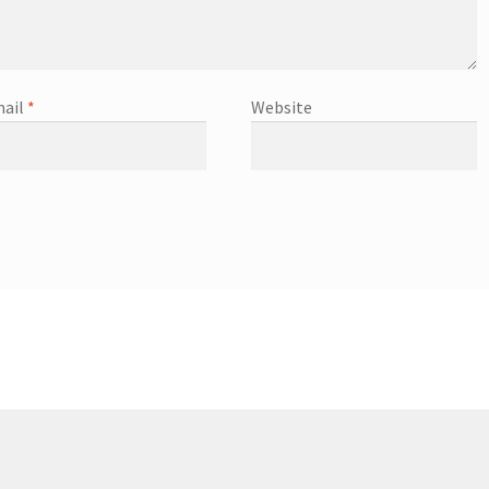
ail
*
Website