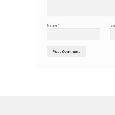
Name
*
Em