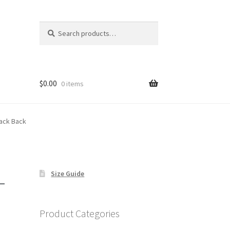
Search
Search
for:
$
0.00
0 items
lack Back
–
Size Guide
Product Categories