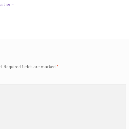
stier –
d.
Required fields are marked
*