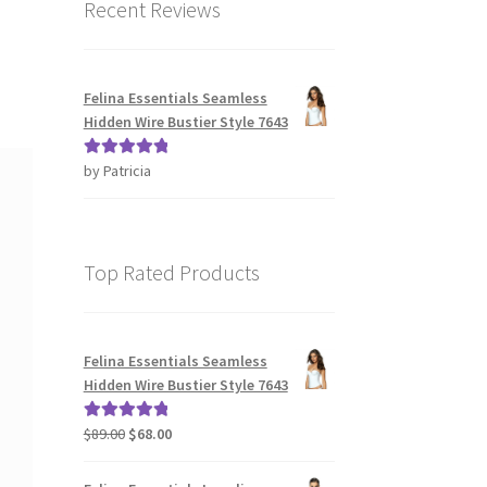
Recent Reviews
Felina Essentials Seamless
Hidden Wire Bustier Style 7643
by Patricia
Rated
5
out
of 5
Top Rated Products
Felina Essentials Seamless
Hidden Wire Bustier Style 7643
Original
Current
$
89.00
$
68.00
Rated
5.00
price
price
out of 5
was:
is: