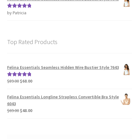
by Patricia
Rated
5
out
of 5
Top Rated Products
Felina Essentials Seamless Hidden Wire Bustier Style 7643
Original
Current
$
89.00
$
68.00
Rated
5.00
price
price
out of 5
was:
is:
Felina Essentials Longline Strapless Convertible Bra Style
$89.00.
$68.00.
6043
Original
Current
$
69.00
$
48.00
price
price
was:
is:
$69.00.
$48.00.