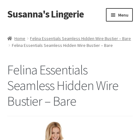
Susanna's Lingerie
Skip
Skip
Menu
to
to
navigation
content
Home
Home
Felina Essentials Seamless Hidden Wire Bustier – Bare
Felina Essentials Seamless Hidden Wire Bustier – Bare
About Us
My Account
Felina Essentials
Cart
Seamless Hidden Wire
Bustier – Bare
Checkout