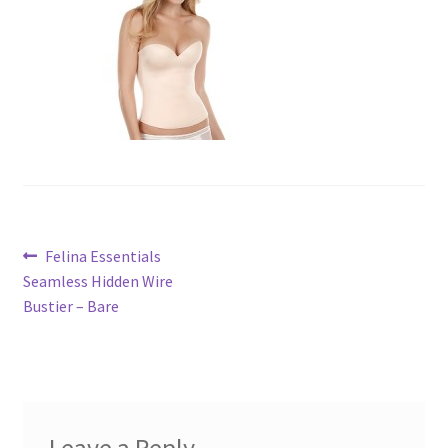
Post
Previous
Felina Essentials
post:
Seamless Hidden Wire
navigation
Bustier – Bare