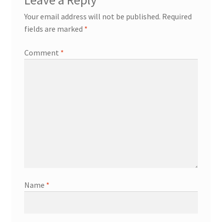
Leave a Reply
Your email address will not be published.
Required
fields are marked
*
Comment
*
Name
*