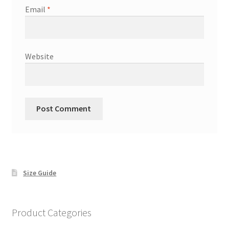
Email
*
Website
Size Guide
Product Categories