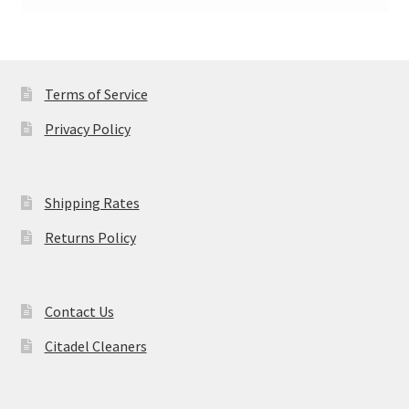
Terms of Service
Privacy Policy
Shipping Rates
Returns Policy
Contact Us
Citadel Cleaners