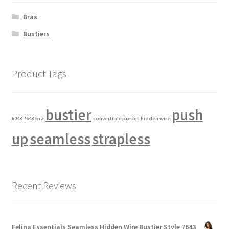
Bras
Bustiers
Product Tags
bustier
push
6043
7643
bra
convertible
corset
hidden wire
up
seamless
strapless
Recent Reviews
Felina Essentials Seamless Hidden Wire Bustier Style 7643