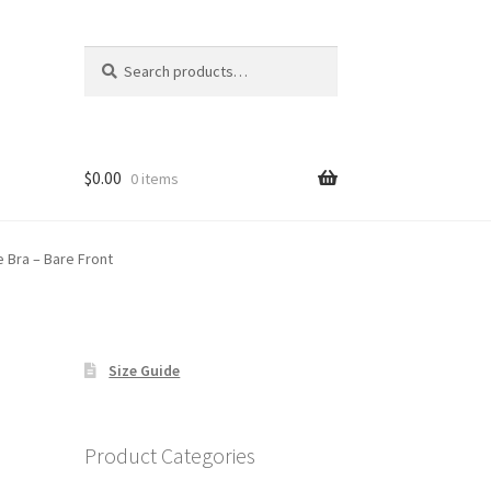
Search
Search
for:
$
0.00
0 items
e Bra – Bare Front
Size Guide
Product Categories