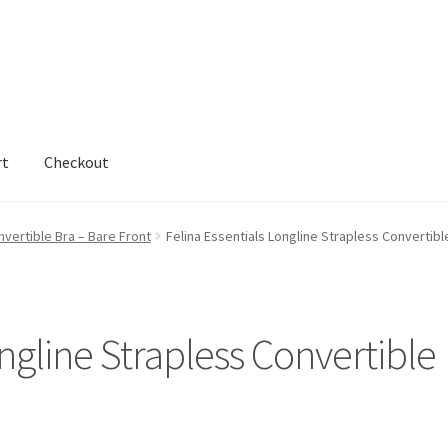
rt
Checkout
nvertible Bra – Bare Front
Felina Essentials Longline Strapless Convertibl
ongline Strapless Convertible