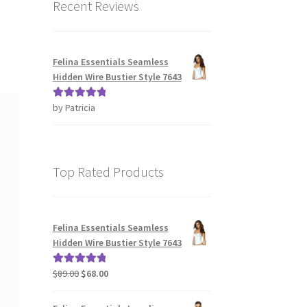
Recent Reviews
Felina Essentials Seamless
Hidden Wire Bustier Style 7643
by Patricia
Rated
5
out
of 5
Top Rated Products
Felina Essentials Seamless
Hidden Wire Bustier Style 7643
Original
Current
$
89.00
$
68.00
Rated
5.00
price
price
out of 5
was:
is: