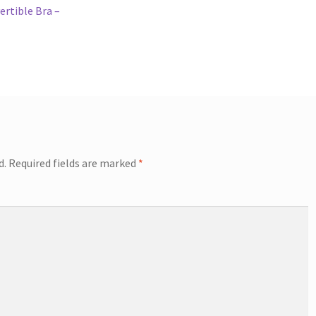
ertible Bra –
d.
Required fields are marked
*