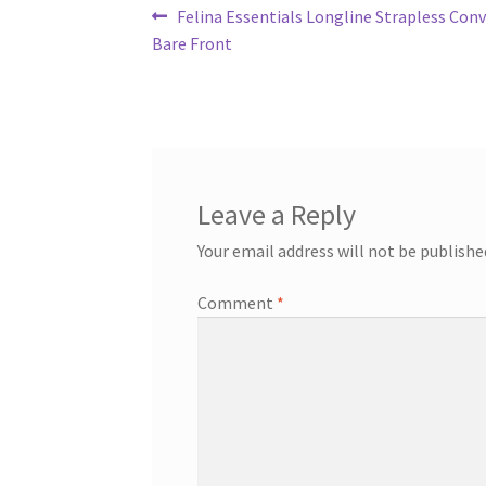
Post
Previous
Felina Essentials Longline Strapless Conv
post:
Bare Front
navigation
Leave a Reply
Your email address will not be publishe
Comment
*