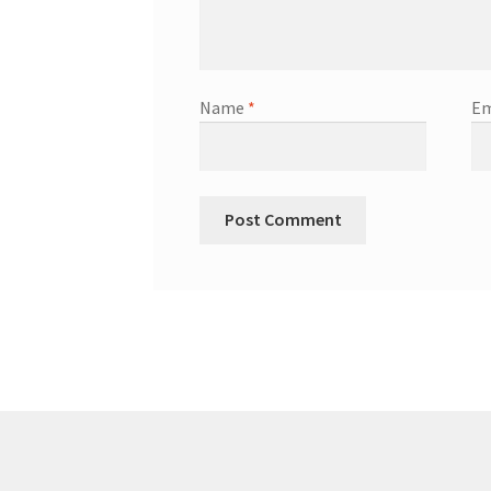
Name
*
Em