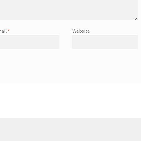
ail
*
Website