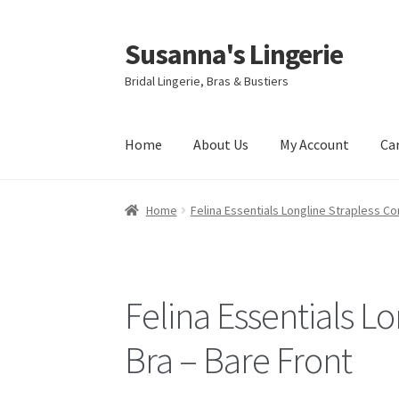
Susanna's Lingerie
Skip
Skip
to
to
Bridal Lingerie, Bras & Bustiers
navigation
content
Home
About Us
My Account
Ca
Home
Felina Essentials Longline Strapless Co
Felina Essentials L
Bra – Bare Front