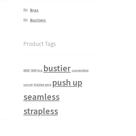
Bras
Bustiers
Product Tags
bustier
6043
7643
bra
convertible
push up
corset
hidden wire
seamless
strapless