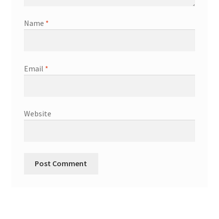
Name
*
Email
*
Website