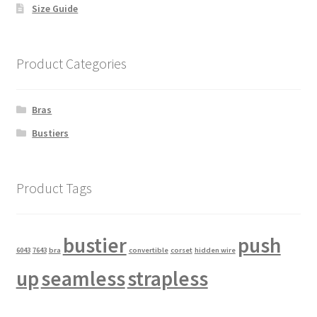
Size Guide
Product Categories
Bras
Bustiers
Product Tags
bustier
push
6043
7643
bra
convertible
corset
hidden wire
up
seamless
strapless