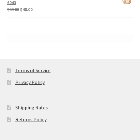
$89.00.
$68.00.
6043
Original
Current
$
69.00
$
48.00
price
price
was:
is:
$69.00.
$48.00.
Terms of Service
Privacy Policy
Shipping Rates
Returns Policy