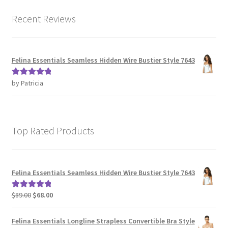
Recent Reviews
Felina Essentials Seamless Hidden Wire Bustier Style 7643
by Patricia
Rated
5
out
of 5
Top Rated Products
Felina Essentials Seamless Hidden Wire Bustier Style 7643
Original
Current
$
89.00
$
68.00
Rated
5.00
price
price
out of 5
was:
is:
Felina Essentials Longline Strapless Convertible Bra Style