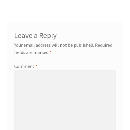
Leave a Reply
Your email address will not be published.
Required
fields are marked
*
Comment
*