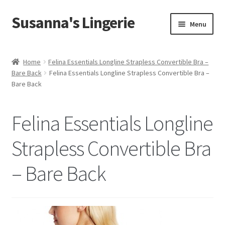
Susanna's Lingerie
Skip
Skip
Menu
to
to
navigation
content
Home
Home
Felina Essentials Longline Strapless Convertible Bra –
Bare Back
Felina Essentials Longline Strapless Convertible Bra –
About Us
Bare Back
My Account
Felina Essentials Longline
Cart
Strapless Convertible Bra
Checkout
– Bare Back