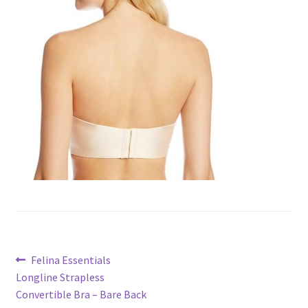
Post
Previous
Felina Essentials
post:
Longline Strapless
navigation
Convertible Bra – Bare Back